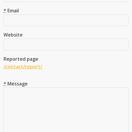
Leave this field blank!
*
Email
Website
Reported page
/contact/report/
*
Message