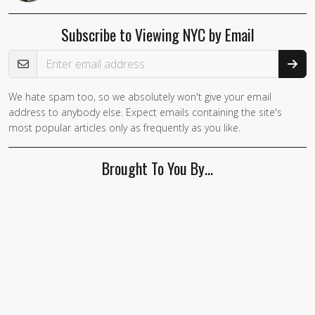
Subscribe to Viewing NYC by Email
Email Address
We hate spam too, so we absolutely won't give your email
address to anybody else. Expect emails containing the site's
most popular articles only as frequently as you like.
Brought To You By…