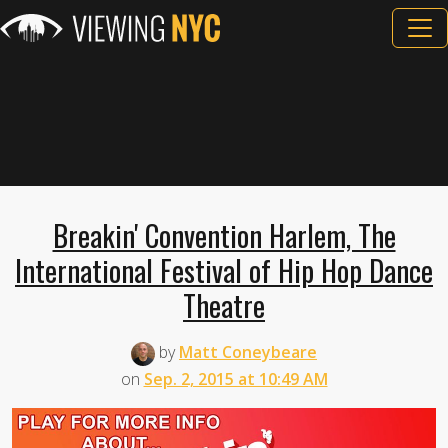
Breakin' Convention Harlem, The
International Festival of Hip Hop Dance
Theatre
by
Matt Coneybeare
on
Sep. 2, 2015 at 10:49 AM