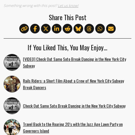
Something wrong with this post?
Let us know!
Share This Post
If You Liked This, You May Enjoy…
[VIDEO] Check Out Samo Soto Break Dancing in the New York City
Subway
Rails Riders: a Short Film About a Crew of New York City Subway
Break Dancers
Check Out Samo Soto Break Dancing in the New York City Subway
Travel Back to the Roaring 20’s with the Jazz Age Lawn Party on
Governors Island