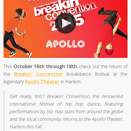
This
October 16th through 18th
, check out the return of
the
Breakin' Convention
breakdance festival at the
legendary
Apollo Theater
in Harlem.
Get ready, NYC! Breakin' Convention, the renowned
international festival of hip hop dance, featuring
performances by hip hop stars from around the globe
and the local community, returns to the Apollo Theater,
Harlem this Fall.