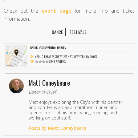
Check out the
event page
for more info and ticket
information.
DANCE
FESTIVALS
BREAKIN' CONVENTION HARLEM
APOLLO THEATER, 253 W 125TH ST, NEW YORK, NY 10027
8348 REVIEWS
Matt Coneybeare
Editor in Chief
Matt enjoys exploring the City's with his partner
and son. He is an avid marathon runner, and
spends most of his time eating, running, and
working on cool stuff.
Posts by Matt Coneybeare