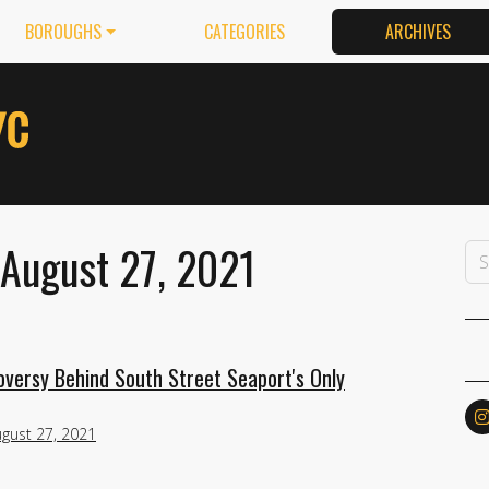
BOROUGHS
CATEGORIES
ARCHIVES
 August 27, 2021
versy Behind South Street Seaport's Only
gust 27, 2021