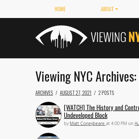
HOME
ABOUT
Viewing NYC Archives:
ARCHIVES
AUGUST 27, 2021
2 POSTS
[WATCH] The History and Contro
Undeveloped Block
by
Matt Coneybeare
at
4:00 PM
on
Au