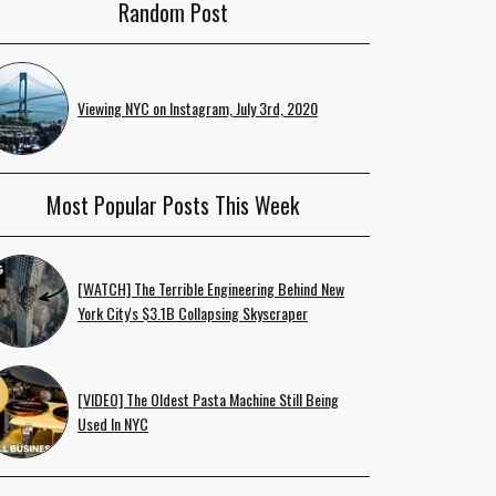
Random Post
Viewing NYC on Instagram, July 3rd, 2020
Most Popular Posts This Week
[WATCH] The Terrible Engineering Behind New
York City's $3.1B Collapsing Skyscraper
[VIDEO] The Oldest Pasta Machine Still Being
Used In NYC