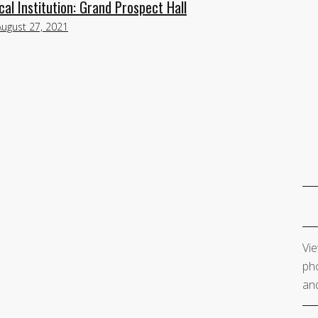
al Institution: Grand Prospect Hall
August 27, 2021
Vie
pho
and