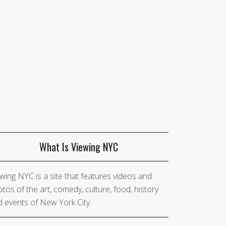
What Is Viewing NYC
wing NYC is a site that features videos and
tos of the art, comedy, culture, food, history
 events of New York City.