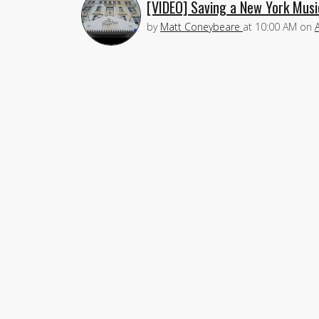
[VIDEO] Saving a New York Music
by
Matt Coneybeare
at
10:00 AM
on