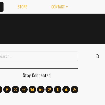
STORE
CONTACT
Stay Connected