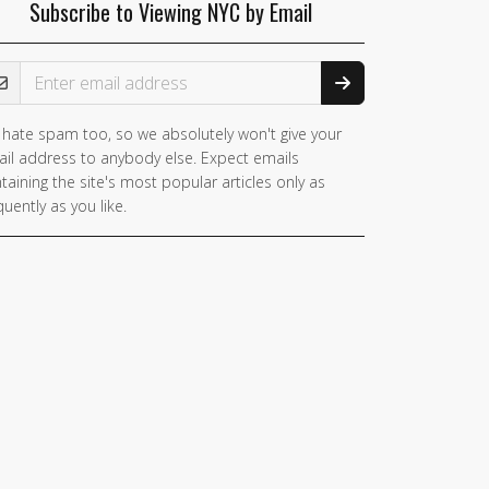
Subscribe to Viewing NYC by Email
ail Address
hate spam too, so we absolutely won't give your
il address to anybody else. Expect emails
taining the site's most popular articles only as
quently as you like.