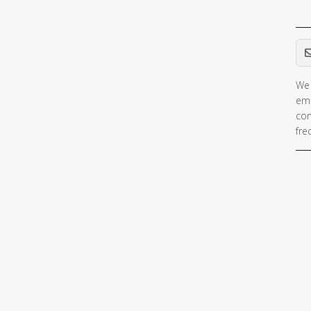
Em
We 
ema
con
fre