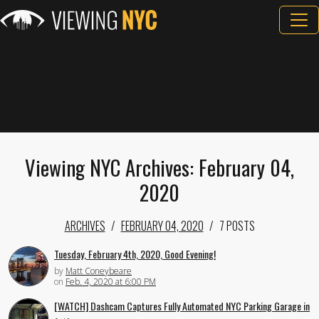
Viewing NYC Archives: February 04,
2020
ARCHIVES
FEBRUARY 04, 2020
7 POSTS
Tuesday, February 4th, 2020, Good Evening!
by
Matt Coneybeare
on
Feb. 4, 2020 at 6:00 PM
[WATCH] Dashcam Captures Fully Automated NYC Parking Garage in