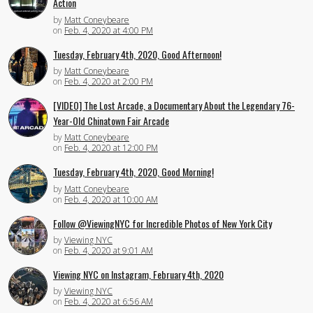
Action
by
Matt Coneybeare
on
Feb. 4, 2020 at 4:00 PM
Tuesday, February 4th, 2020, Good Afternoon!
by
Matt Coneybeare
on
Feb. 4, 2020 at 2:00 PM
[VIDEO] The Lost Arcade, a Documentary About the Legendary 76-
Year-Old Chinatown Fair Arcade
by
Matt Coneybeare
on
Feb. 4, 2020 at 12:00 PM
Tuesday, February 4th, 2020, Good Morning!
by
Matt Coneybeare
on
Feb. 4, 2020 at 10:00 AM
Follow @ViewingNYC for Incredible Photos of New York City
by
Viewing NYC
on
Feb. 4, 2020 at 9:01 AM
Viewing NYC on Instagram, February 4th, 2020
by
Viewing NYC
on
Feb. 4, 2020 at 6:56 AM