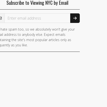
Subscribe to Viewing NYC by Email
ail Address
hate spam too, so we absolutely won't give your
you
il address to anybody else. Expect emails
e a
taining the site's most popular articles only as
man,
quently as you like.
nore
is
ld