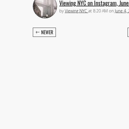
Viewing NYC on Instagram, June
by
Viewing NYC
at
8:20 AM
on
June 4,
←
NEWER