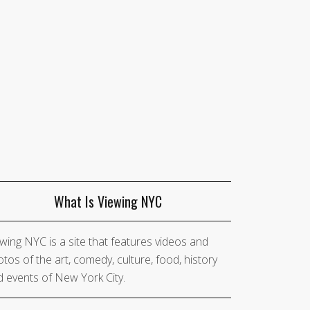
What Is Viewing NYC
wing NYC is a site that features videos and
tos of the art, comedy, culture, food, history
 events of New York City.