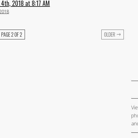
 4th, 2018 at 8:17 AM
 2018
→
PAGE 2 OF 2
OLDER
Vie
pho
and