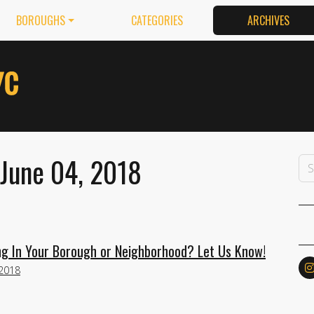
BOROUGHS
CATEGORIES
ARCHIVES
 June 04, 2018
g In Your Borough or Neighborhood? Let Us Know!
 2018