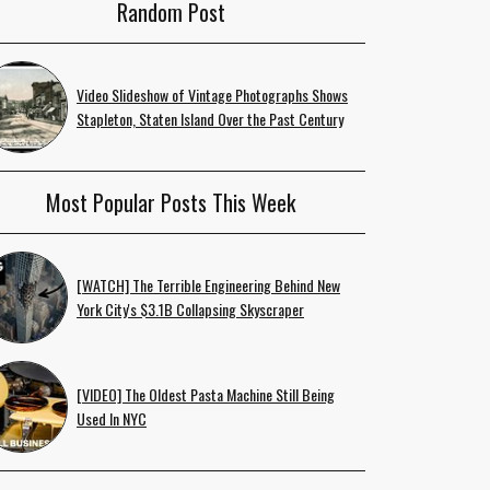
Random Post
Video Slideshow of Vintage Photographs Shows
Stapleton, Staten Island Over the Past Century
Most Popular Posts This Week
[WATCH] The Terrible Engineering Behind New
York City's $3.1B Collapsing Skyscraper
[VIDEO] The Oldest Pasta Machine Still Being
Used In NYC