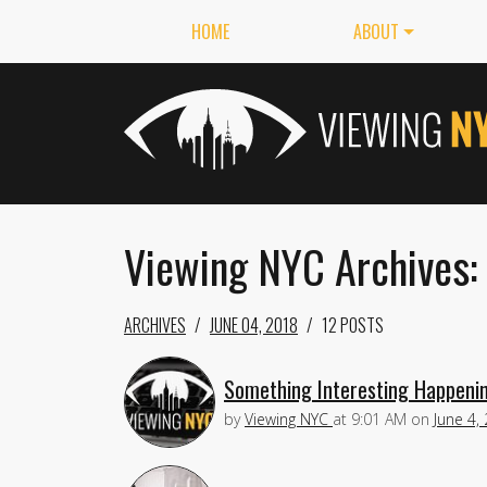
HOME
ABOUT
Viewing NYC Archives:
ARCHIVES
JUNE 04, 2018
12 POSTS
Something Interesting Happenin
by
Viewing NYC
at
9:01 AM
on
June 4,