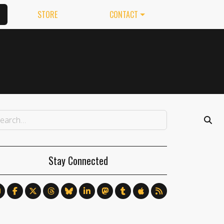
STORE
CONTACT
Stay Connected