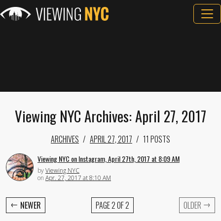
Viewing NYC Archives: April 27, 2017
ARCHIVES
APRIL 27, 2017
11 POSTS
Viewing NYC on Instagram, April 27th, 2017 at 8:09 AM
by
Viewing NYC
on
Apr. 27, 2017 at 8:10 AM
←
→
NEWER
PAGE 2 OF 2
OLDER