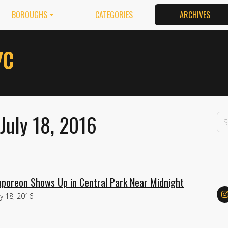
BOROUGHS
CATEGORIES
ARCHIVES
July 18, 2016
poreon Shows Up in Central Park Near Midnight
ly 18, 2016