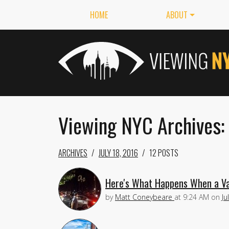
HOME
ABOUT
Viewing NYC Archives: 
ARCHIVES
JULY 18, 2016
12 POSTS
Here's What Happens When a Va
by
Matt Coneybeare
at
9:24 AM
on
Ju