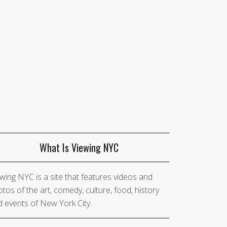
What Is Viewing NYC
wing NYC is a site that features videos and
tos of the art, comedy, culture, food, history
 events of New York City.