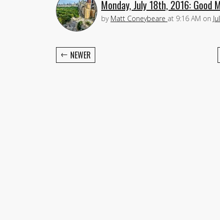
Monday, July 18th, 2016: Good 
by
Matt Coneybeare
at
9:16 AM
on
Ju
←
NEWER