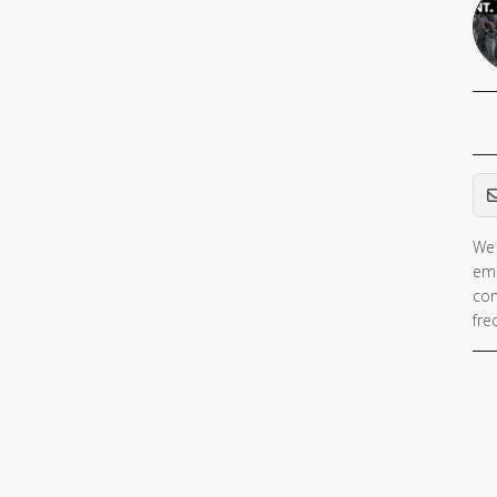
Em
We 
ema
con
fre