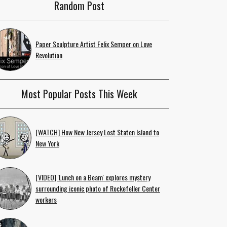
Random Post
Paper Sculpture Artist Felix Semper on Love
Revolution
Most Popular Posts This Week
[WATCH] How New Jersey Lost Staten Island to
New York
[VIDEO] 'Lunch on a Beam' explores mystery
surrounding iconic photo of Rockefeller Center
workers