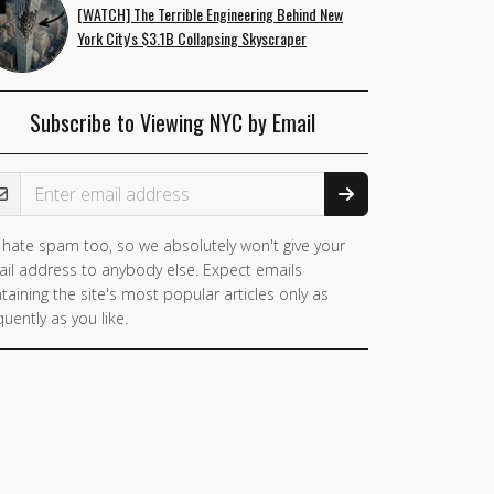
[WATCH] The Terrible Engineering Behind New
York City's $3.1B Collapsing Skyscraper
Subscribe to Viewing NYC by Email
ail Address
hate spam too, so we absolutely won't give your
il address to anybody else. Expect emails
taining the site's most popular articles only as
quently as you like.