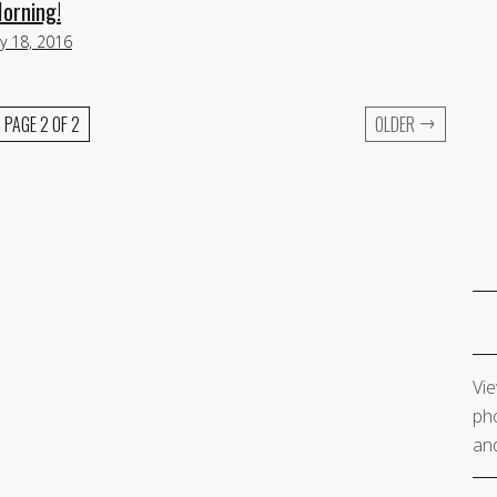
Morning!
ly 18, 2016
→
PAGE 2 OF 2
OLDER
Vie
pho
and