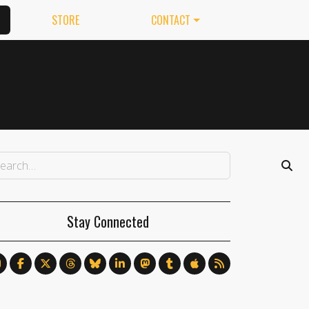
STORE
CONTACT
Stay Connected