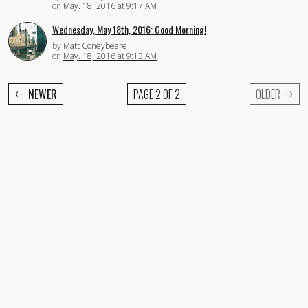
on
May. 18, 2016 at 9:17 AM
Wednesday, May 18th, 2016: Good Morning!
by
Matt Coneybeare
on
May. 18, 2016 at 9:13 AM
←
→
NEWER
PAGE 2 OF 2
OLDER