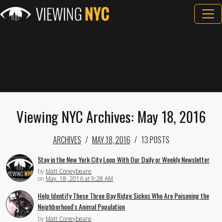
Viewing NYC Archives: May 18, 2016
ARCHIVES
MAY 18, 2016
13 POSTS
Stay in the New York City Loop With Our Daily or Weekly Newsletter
by
Matt Coneybeare
on
May. 18, 2016 at 9:28 AM
Help Identify These Three Bay Ridge Sickos Who Are Poisoning the
Neighborhood's Animal Population
by
Matt Coneybeare