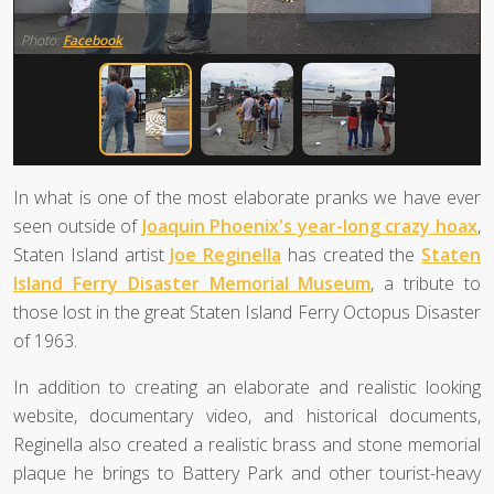
Photo:
Facebook
In what is one of the most elaborate pranks we have ever
seen outside of
Joaquin Phoenix's year-long crazy hoax
,
Staten Island artist
Joe Reginella
has created the
Staten
Island Ferry Disaster Memorial Museum
, a tribute to
those lost in the great Staten Island Ferry Octopus Disaster
of 1963.
In addition to creating an elaborate and realistic looking
website, documentary video, and historical documents,
Reginella also created a realistic brass and stone memorial
plaque he brings to Battery Park and other tourist-heavy