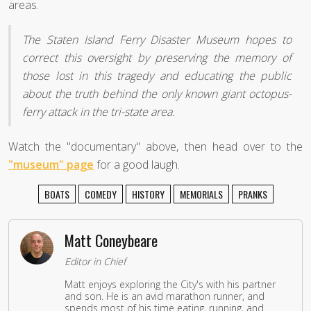
areas.
The Staten Island Ferry Disaster Museum hopes to
correct this oversight by preserving the memory of
those lost in this tragedy and educating the public
about the truth behind the only known giant octopus-
ferry attack in the tri-state area.
Watch the "documentary" above, then head over to the
"museum" page
for a good laugh.
BOATS
COMEDY
HISTORY
MEMORIALS
PRANKS
Matt Coneybeare
Editor in Chief
Matt enjoys exploring the City's with his partner
and son. He is an avid marathon runner, and
spends most of his time eating, running, and