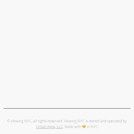
© Viewing NYC, all rights reserved. Viewing NYC is owned and operated by
Urban Apps, LLC
. Made with
in NYC