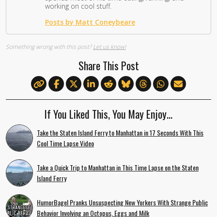
working on cool stuff.
Posts by Matt Coneybeare
Something wrong with this post?
Let us know!
Share This Post
If You Liked This, You May Enjoy…
Take the Staten Island Ferry to Manhattan in 17 Seconds With This
Cool Time Lapse Video
Take a Quick Trip to Manhattan in This Time Lapse on the Staten
Island Ferry
HumorBagel Pranks Unsuspecting New Yorkers With Strange Public
Behavior Involving an Octopus, Eggs and Milk