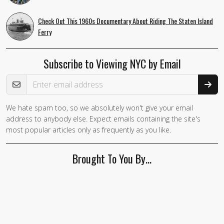
Check Out This 1960s Documentary About Riding The Staten Island
Ferry
Subscribe to Viewing NYC by Email
Email Address
We hate spam too, so we absolutely won't give your email
address to anybody else. Expect emails containing the site's
most popular articles only as frequently as you like.
Brought To You By…