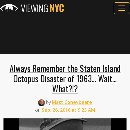
Always Remember the Staten Island
Octopus Disaster of 1963... Wait...
What?!?
by
Matt Coneybeare
on
Sep. 26, 2016 at 9:23 AM