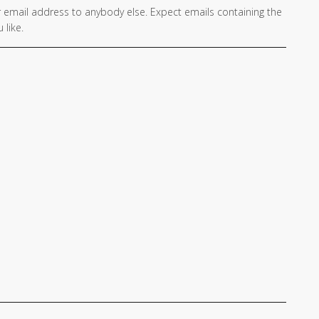
 email address to anybody else. Expect emails containing the
 like.