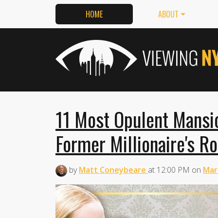
HOME
ABOUT
11 Most Opulent Mansio
Former Millionaire's R
by
Matt Coneybeare
at
12:00 PM
on
Mar