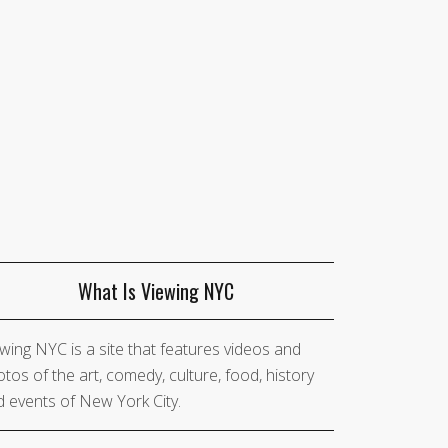
What Is Viewing NYC
wing NYC is a site that features videos and
tos of the art, comedy, culture, food, history
 events of New York City.