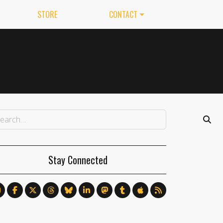
STORE
CONTACT
Stay Connected