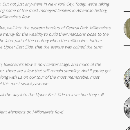
. But not just anywhere in New York City. Today, we’re taking
ing some of the most moneyed families in American history,
Millionaire’s Row.
, well into the eastern borders of Central Park, Millionaire’s
 trendy for the wealthy to build their mansions close to the
the later part of the century when the millionaires further
he Upper East Side, that the avenue was coined the term
n, Billionaire’s Row is now center stage, and much of the
there are a few that still remain standing. And if you’ve got
along with us on our tour of the most memorable, most
of this most swanky avenue .
 all the way into the Upper East Side to a section they call
ent Mansions on Millionaire's Row!