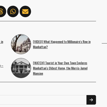
 in
[VIDEO] What Happened to Millionaire's Row in
Manhattan?
[WATCH] Tourist in Your Own Town Explores
y –
Manhattan's Oldest Home, the Morris-Jumel
Mansion