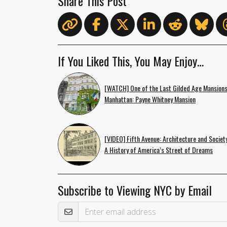
Share This Post
If You Liked This, You May Enjoy…
[WATCH] One of the Last Gilded Age Mansions
Manhattan: Payne Whitney Mansion
[VIDEO] Fifth Avenue: Architecture and Societ
A History of America’s Street of Dreams
Subscribe to Viewing NYC by Email
Email Address