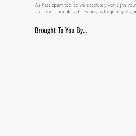
We hate spam too, so we absolutely won't give your
site's most popular articles only as frequently as you
Brought To You By…