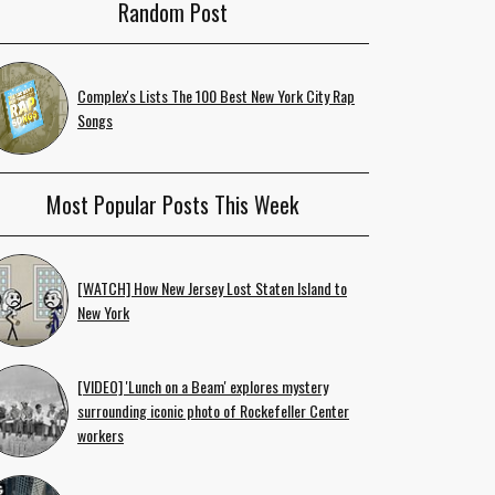
Random Post
Complex's Lists The 100 Best New York City Rap
Songs
Most Popular Posts This Week
[WATCH] How New Jersey Lost Staten Island to
New York
[VIDEO] 'Lunch on a Beam' explores mystery
surrounding iconic photo of Rockefeller Center
workers