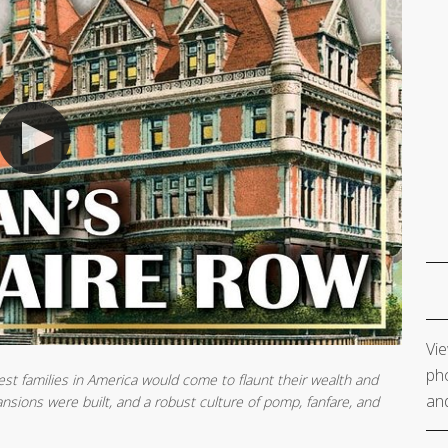
Vie
pho
est families in America would come to flaunt their wealth and
and
sions were built, and a robust culture of pomp, fanfare, and