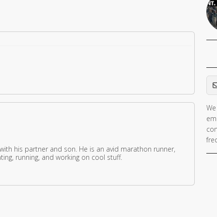
Em
We 
ema
con
fre
 with his partner and son. He is an avid marathon runner,
ing, running, and working on cool stuff.