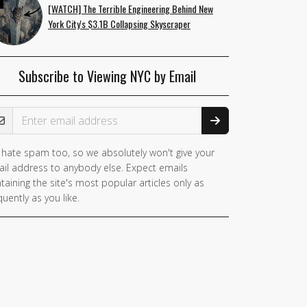
[WATCH] The Terrible Engineering Behind New
York City's $3.1B Collapsing Skyscraper
Subscribe to Viewing NYC by Email
ail Address
hate spam too, so we absolutely won't give your
il address to anybody else. Expect emails
taining the site's most popular articles only as
quently as you like.