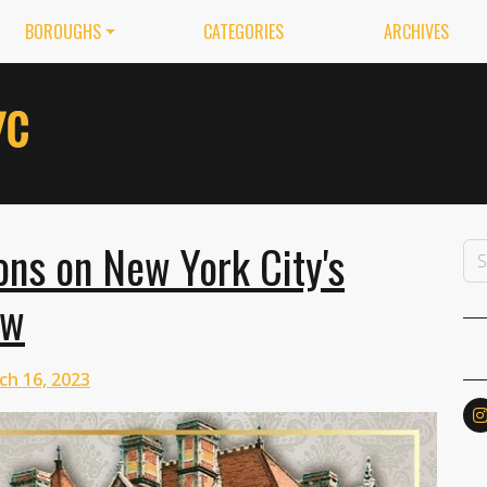
BOROUGHS
CATEGORIES
ARCHIVES
ns on New York City's
ow
ch 16, 2023