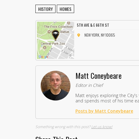
HISTORY
HOMES
5TH AVE & E 66TH ST
NEW YORK, NY 10065
Matt Coneybeare
Editor in Chief
Matt enjoys exploring the City's
and spends most of his time eat
Posts by Matt Coneybeare
Something wrong with this post?
Let us know!