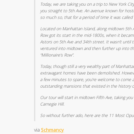
Today, we are taking you on a trip to New York City
you straight to 5th Ave. An avenue known for host
so much so, that for a period of time it was called 
Located on Manhattan Island, along midtown 5th Ave
Row got its start in the mid-1800s, when it became
Astors on 5th Ave and 34th street. It wasn’t until 
ventured into midtown and then further up into t
“Millionaire’s Row”.
Today, though still a very wealthy part of Manhatta
extravagant homes have been demolished. However, 
a few minutes to spare, you’re welcome to come 
outstanding mansions that existed in the history 
Our tour will start in midtown Fifth Ave, taking you
Carnegie Hill.
So without further ado, here are the 11 Most Opul
via
Schmancy