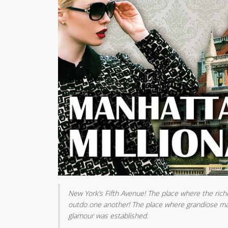
New York’s Fifth Avenue! The place where the rich
outdo one another! The place where grandiose man
glamour was established.