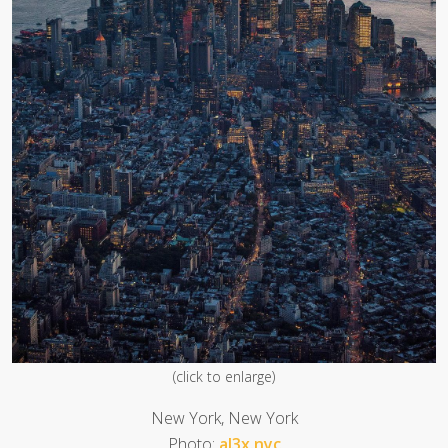
(click to enlarge)
New York, New York
Photo:
al3x.nyc