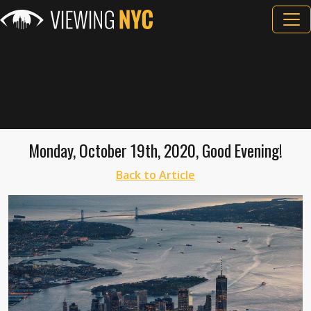
Monday, October 19th, 2020, Good Evening!
Back to Article