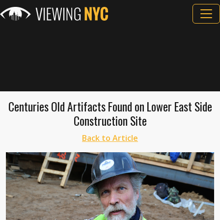
Centuries Old Artifacts Found on Lower East Side
Construction Site
Back to Article