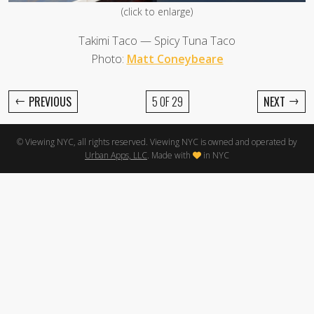
(click to enlarge)
Takimi Taco — Spicy Tuna Taco
Photo:
Matt Coneybeare
←
→
PREVIOUS
5 OF 29
NEXT
© Viewing NYC, all rights reserved. Viewing NYC is owned and operated by
Urban Apps, LLC
. Made with
in NYC