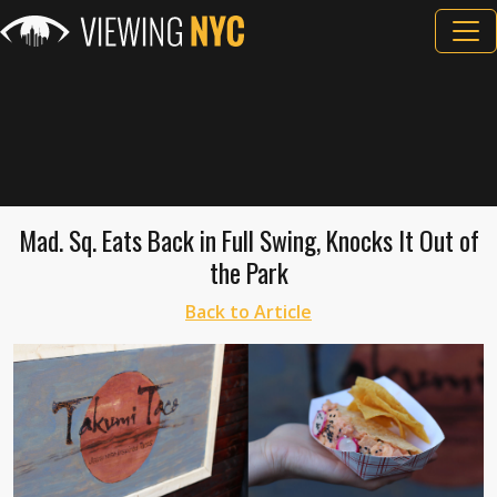
Mad. Sq. Eats Back in Full Swing, Knocks It Out of
the Park
Back to Article