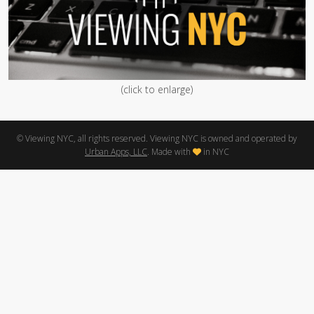
(click to enlarge)
© Viewing NYC, all rights reserved. Viewing NYC is owned and operated by
Urban Apps, LLC
. Made with
in NYC