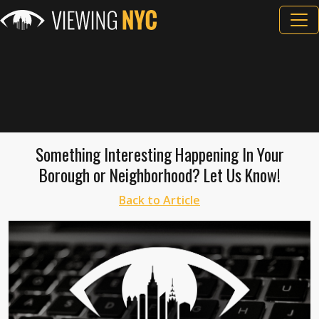
Something Interesting Happening In Your
Borough or Neighborhood? Let Us Know!
Back to Article