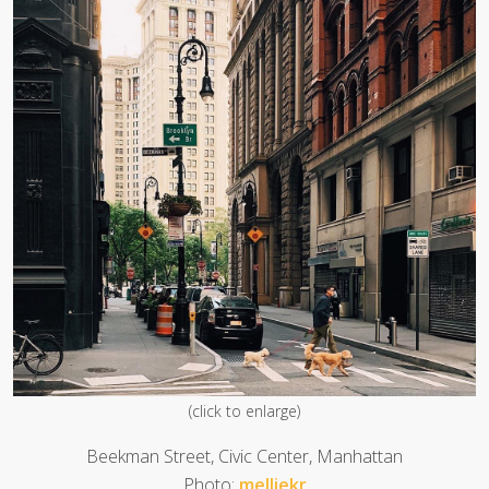
(click to enlarge)
Beekman Street, Civic Center, Manhattan
Photo:
melliekr