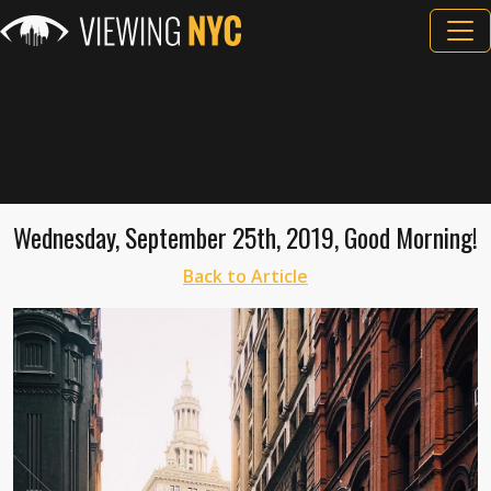
Wednesday, September 25th, 2019, Good Morning!
Back to Article