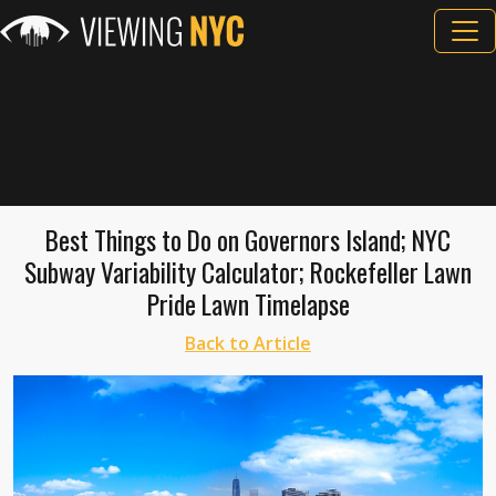
Best Things to Do on Governors Island; NYC
Subway Variability Calculator; Rockefeller Lawn
Pride Lawn Timelapse
Back to Article