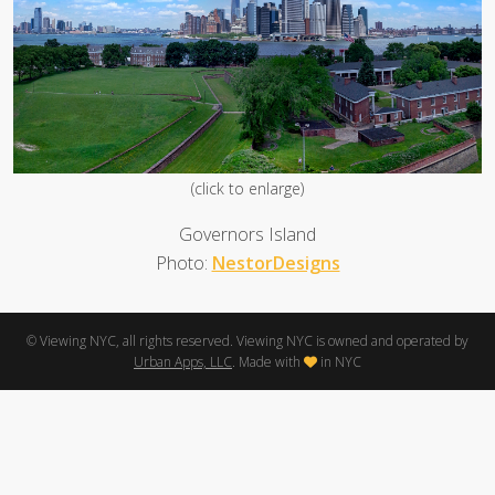
(click to enlarge)
Governors Island
Photo:
NestorDesigns
© Viewing NYC, all rights reserved. Viewing NYC is owned and operated by
Urban Apps, LLC
. Made with
in NYC