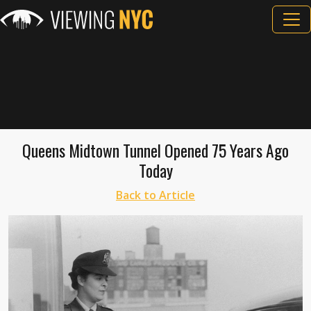
Queens Midtown Tunnel Opened 75 Years Ago
Today
Back to Article