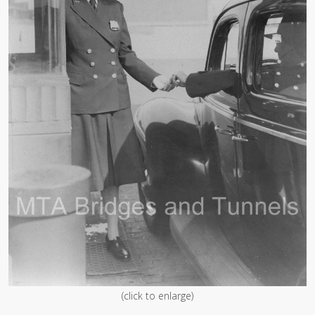
(click to enlarge)