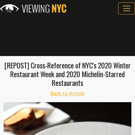
[REPOST] Cross-Reference of NYC's 2020 Winter
Restaurant Week and 2020 Michelin-Starred
Restaurants
Back to Article