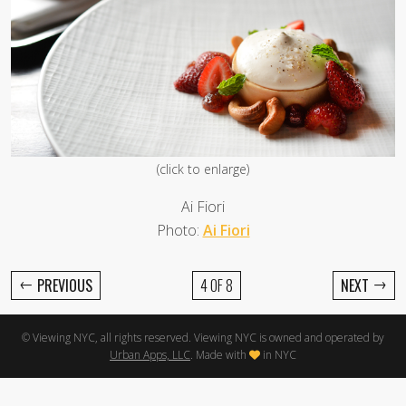
(click to enlarge)
Ai Fiori
Photo:
Ai Fiori
←
→
PREVIOUS
4 OF 8
NEXT
© Viewing NYC, all rights reserved. Viewing NYC is owned and operated by
Urban Apps, LLC
. Made with
in NYC