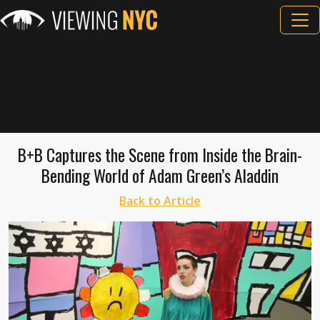
B+B Captures the Scene from Inside the Brain-
Bending World of Adam Green’s Aladdin
Back to Article