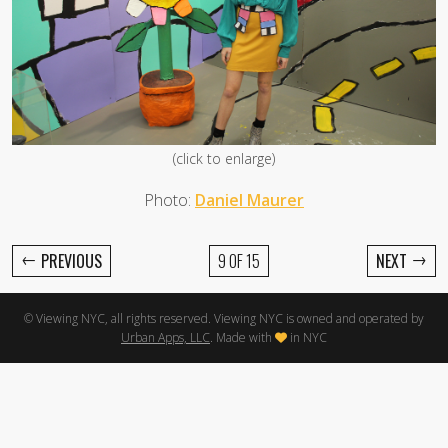
(click to enlarge)
Photo:
Daniel Maurer
←
→
PREVIOUS
9 OF 15
NEXT
© Viewing NYC, all rights reserved. Viewing NYC is owned and operated by
Urban Apps, LLC
. Made with
in NYC