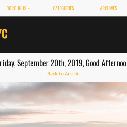
BOROUGHS
CATEGORIES
ARCHIVES
riday, September 20th, 2019, Good Afternoo
Back to Article