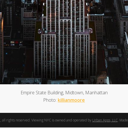
Empire State Building, Midtown, Manhattan
Photo:
killianmoore
 all rights reserved. Viewing NYC is owned and operated by
Urban Apps, LLC
. Made