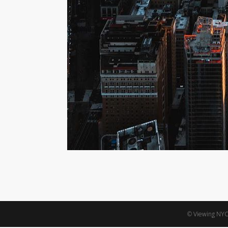
© Viewing NYC,