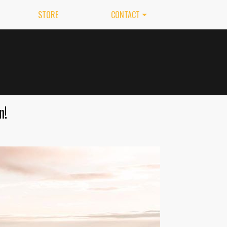
STORE
CONTACT
n!