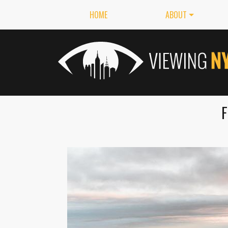
HOME
ABOUT
F