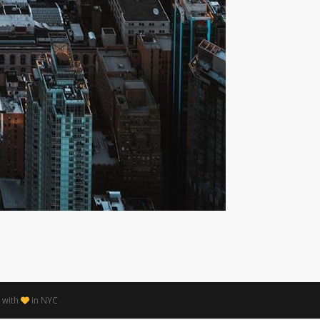
 with
in NYC