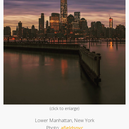
(click to enlarge)
Lower Manhattan, New York
Photo:
afieldsnyc