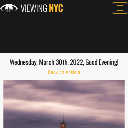
Wednesday, March 30th, 2022, Good Evening!
Back to Article