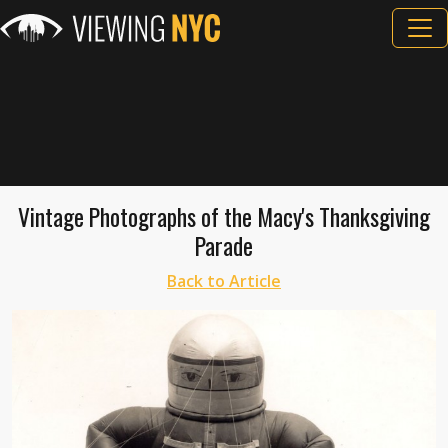
Vintage Photographs of the Macy's Thanksgiving
Parade
Back to Article