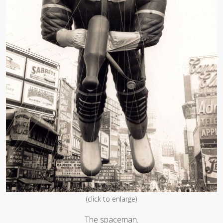
(click to enlarge)
The spaceman.