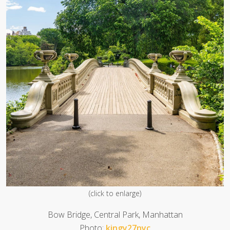
(click to enlarge)
Bow Bridge, Central Park, Manhattan
Photo:
kingy27nyc