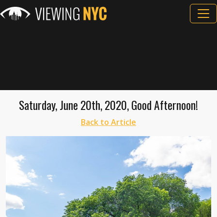
Saturday, June 20th, 2020, Good Afternoon!
Back to Article