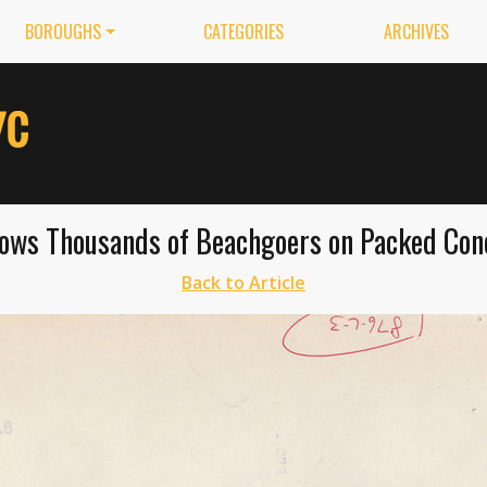
BOROUGHS
CATEGORIES
ARCHIVES
ows Thousands of Beachgoers on Packed Cone
Back to Article