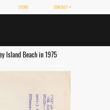
STORE
CONTACT
y Island Beach in 1975