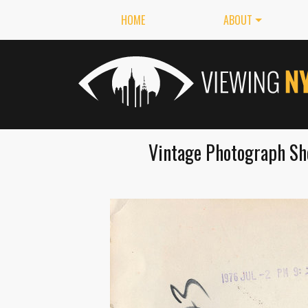
HOME
ABOUT
Vintage Photograph Sh