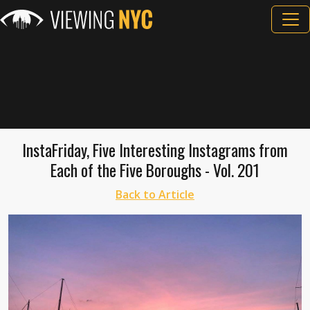
InstaFriday, Five Interesting Instagrams from
Each of the Five Boroughs - Vol. 201
Back to Article