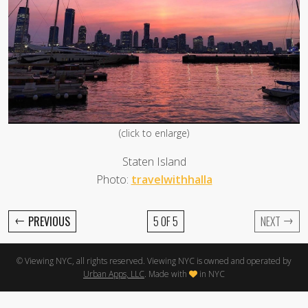
(click to enlarge)
Staten Island
Photo:
travelwithhalla
←
→
PREVIOUS
5 OF 5
NEXT
© Viewing NYC, all rights reserved. Viewing NYC is owned and operated by
Urban Apps, LLC
. Made with
in NYC