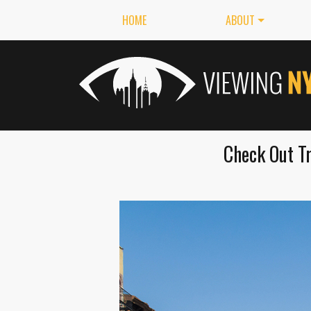
HOME
ABOUT
Check Out Tr