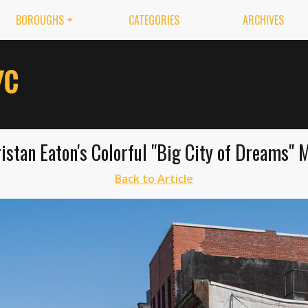
BOROUGHS
CATEGORIES
ARCHIVES
istan Eaton's Colorful "Big City of Dreams" 
Back to Article