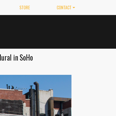
STORE
CONTACT
Mural in SoHo