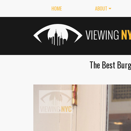
HOME
ABOUT
The Best Burg