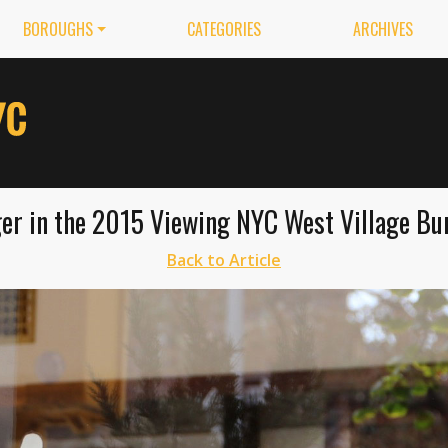
BOROUGHS
CATEGORIES
ARCHIVES
er in the 2015 Viewing NYC West Village Burg
Back to Article