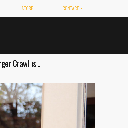
STORE
CONTACT
er Crawl is...