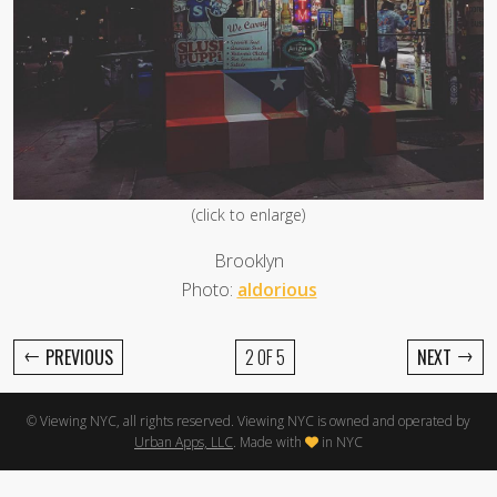
(click to enlarge)
Brooklyn
Photo:
aldorious
←
→
PREVIOUS
2 OF 5
NEXT
© Viewing NYC, all rights reserved. Viewing NYC is owned and operated by
Urban Apps, LLC
. Made with
in NYC