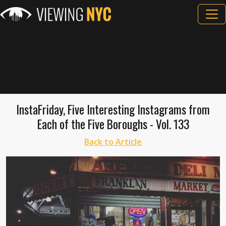
InstaFriday, Five Interesting Instagrams from
Each of the Five Boroughs - Vol. 133
Back to Article