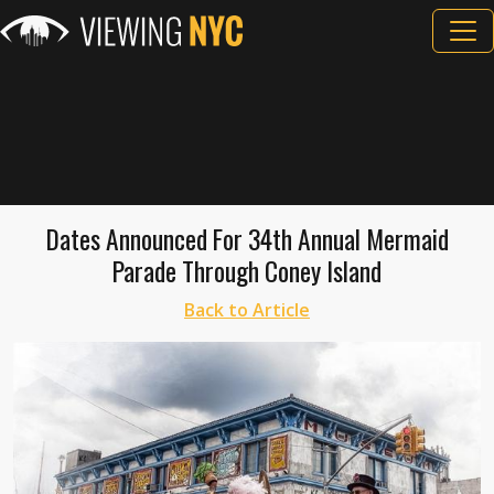
Dates Announced For 34th Annual Mermaid
Parade Through Coney Island
Back to Article