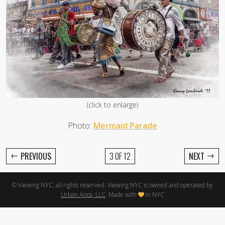
(click to enlarge)
Photo:
Mermaid Parade
←
→
PREVIOUS
3 OF 12
NEXT
© Viewing NYC, all rights reserved. Viewing NYC is owned and operated by
Urban Apps, LLC
. Made with
in NYC