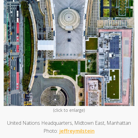
(click to enlarge)
United Nations Headquarters, Midtown East, Manhattan
Photo:
jeffreymilstein