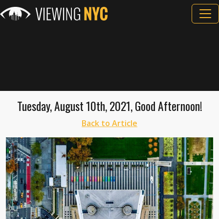
Tuesday, August 10th, 2021, Good Afternoon!
Back to Article