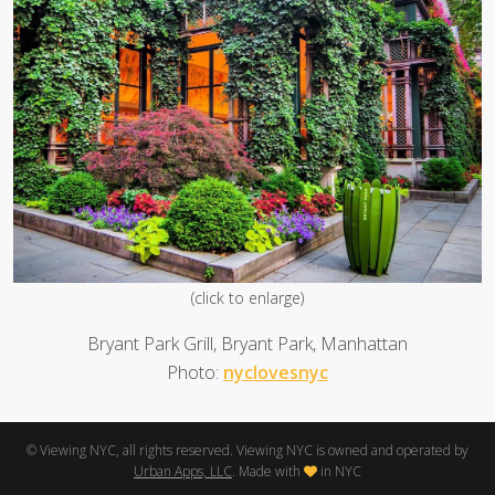
(click to enlarge)
Bryant Park Grill, Bryant Park, Manhattan
Photo:
nyclovesnyc
© Viewing NYC, all rights reserved. Viewing NYC is owned and operated by
Urban Apps, LLC
. Made with
in NYC