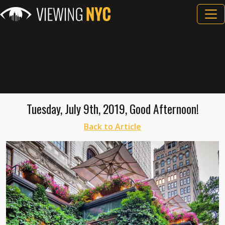
Tuesday, July 9th, 2019, Good Afternoon!
Back to Article