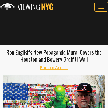
Ron English's New Popaganda Mural Covers the
Houston and Bowery Graffiti Wall
Back to Article