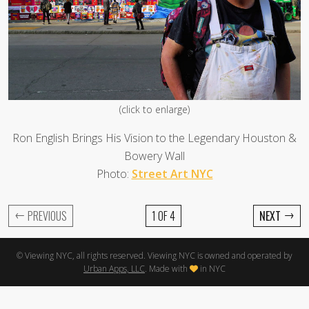
(click to enlarge)
Ron English Brings His Vision to the Legendary Houston &
Bowery Wall
Photo:
Street Art NYC
←
→
PREVIOUS
1 OF 4
NEXT
© Viewing NYC, all rights reserved. Viewing NYC is owned and operated by
Urban Apps, LLC
. Made with
in NYC