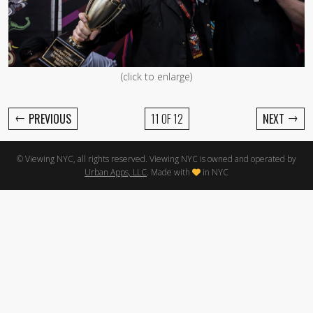
(click to enlarge)
←
→
PREVIOUS
11 OF 12
NEXT
© Viewing NYC, all rights reserved. Viewing NYC is owned and operated by
Urban Apps, LLC
. Made with
in NYC