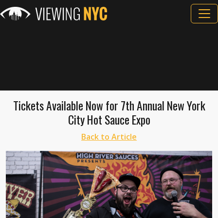
Tickets Available Now for 7th Annual New York
City Hot Sauce Expo
Back to Article