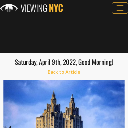
Saturday, April 9th, 2022, Good Morning!
Back to Article