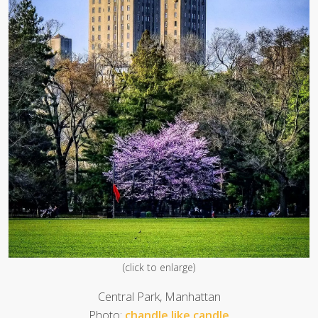
(click to enlarge)
Central Park, Manhattan
Photo:
chandle.like.candle