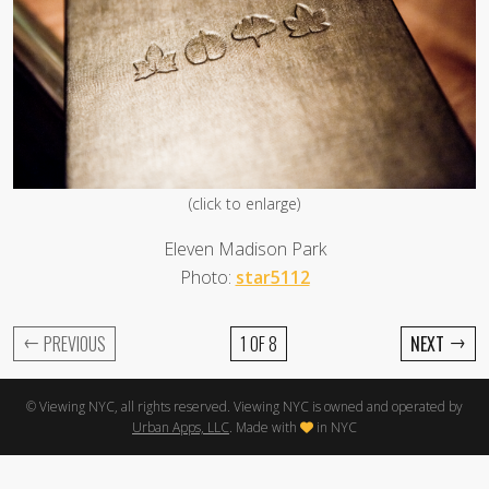
(click to enlarge)
Eleven Madison Park
Photo:
star5112
←
→
PREVIOUS
1 OF 8
NEXT
© Viewing NYC, all rights reserved. Viewing NYC is owned and operated by
Urban Apps, LLC
. Made with
in NYC