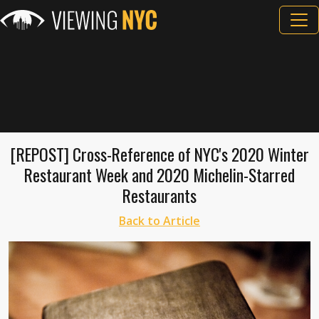
[REPOST] Cross-Reference of NYC's 2020 Winter
Restaurant Week and 2020 Michelin-Starred
Restaurants
Back to Article