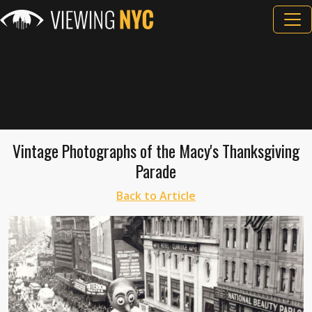
Vintage Photographs of the Macy's Thanksgiving
Parade
Back to Article