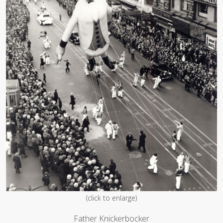
(click to enlarge)
Father Knickerbocker