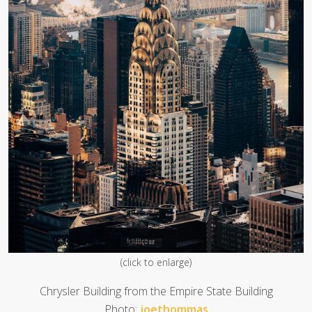
(click to enlarge)
Chrysler Building from the Empire State Building
Photo:
joethommas