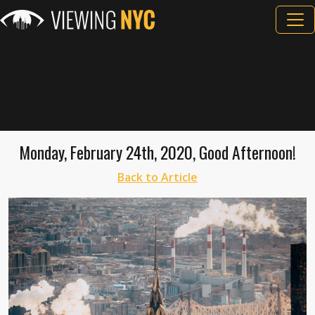
Monday, February 24th, 2020, Good Afternoon!
Back to Article