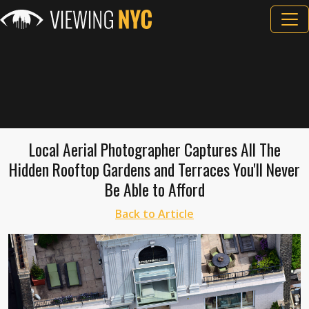
Local Aerial Photographer Captures All The
Hidden Rooftop Gardens and Terraces You'll Never
Be Able to Afford
Back to Article