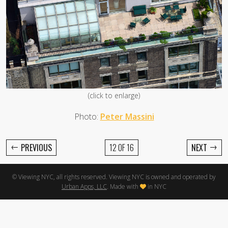
(click to enlarge)
Photo:
Peter Massini
←
→
PREVIOUS
12 OF 16
NEXT
© Viewing NYC, all rights reserved. Viewing NYC is owned and operated by
Urban Apps, LLC
. Made with
in NYC