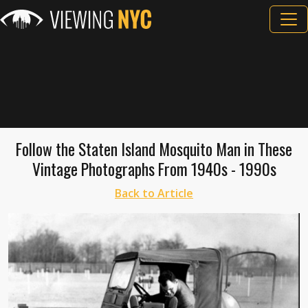
Follow the Staten Island Mosquito Man in These
Vintage Photographs From 1940s - 1990s
Back to Article