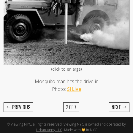
(click to enlarge)
Mosquito man hits the drive-in
Photo:
SI Live
←
→
PREVIOUS
2 OF 7
NEXT
© Viewing NYC, all rights reserved. Viewing NYC is owned and operated by
Urban Apps, LLC
. Made with
in NYC