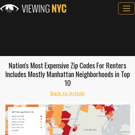
Nation's Most Expensive Zip Codes For Renters
Includes Mostly Manhattan Neighborhoods in Top
10
Back to Article