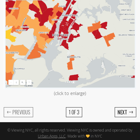
(click to enlarge)
←
→
PREVIOUS
1 OF 3
NEXT
© Viewing NYC, all rights reserved. Viewing NYC is owned and operated by
Urban Apps, LLC
. Made with
in NYC