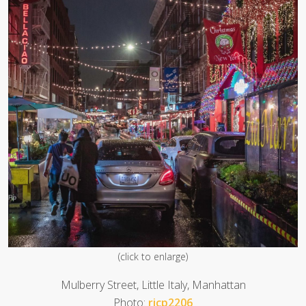
(click to enlarge)
Mulberry Street, Little Italy, Manhattan
Photo:
ricp2206