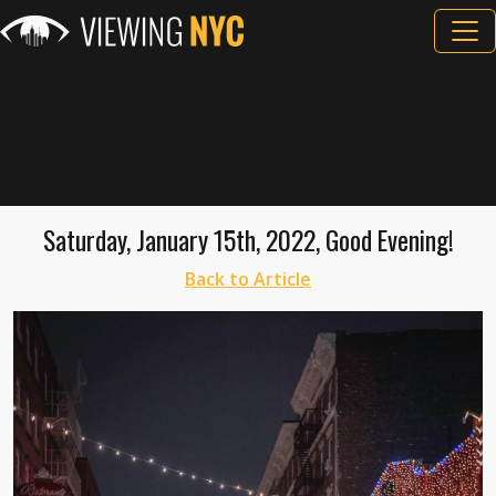
Saturday, January 15th, 2022, Good Evening!
Back to Article