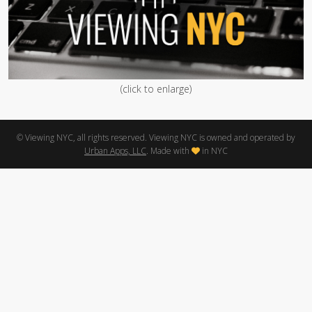
(click to enlarge)
© Viewing NYC, all rights reserved. Viewing NYC is owned and operated by
Urban Apps, LLC
. Made with
in NYC