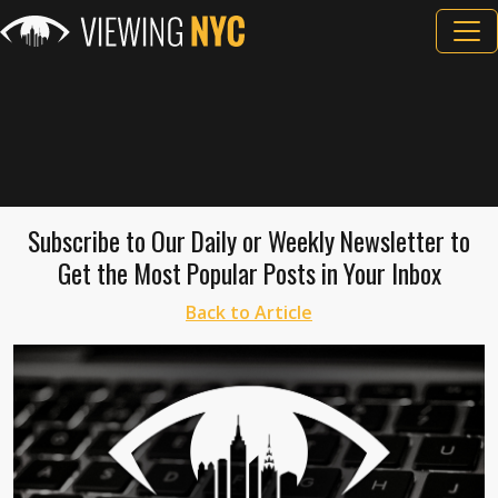
Subscribe to Our Daily or Weekly Newsletter to
Get the Most Popular Posts in Your Inbox
Back to Article