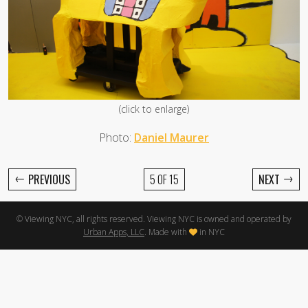
(click to enlarge)
Photo:
Daniel Maurer
←
→
PREVIOUS
5 OF 15
NEXT
© Viewing NYC, all rights reserved. Viewing NYC is owned and operated by
Urban Apps, LLC
. Made with
in NYC