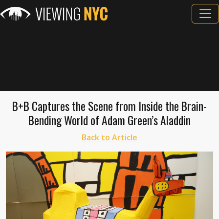
B+B Captures the Scene from Inside the Brain-
Bending World of Adam Green’s Aladdin
Back to Article