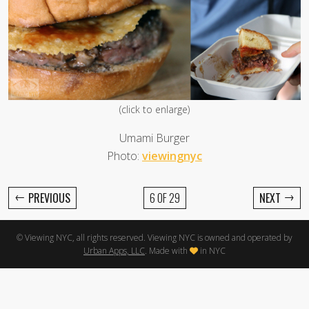
(click to enlarge)
Umami Burger
Photo:
viewingnyc
←
→
PREVIOUS
6 OF 29
NEXT
© Viewing NYC, all rights reserved. Viewing NYC is owned and operated by
Urban Apps, LLC
. Made with
in NYC