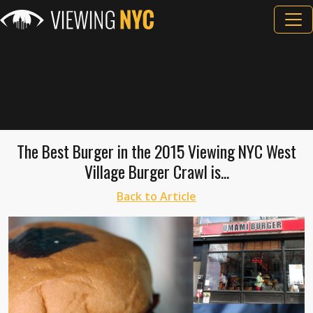
The Best Burger in the 2015 Viewing NYC West
Village Burger Crawl is...
Back to Article