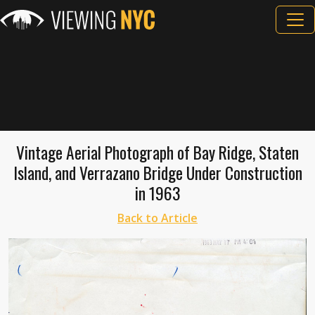
Vintage Aerial Photograph of Bay Ridge, Staten
Island, and Verrazano Bridge Under Construction
in 1963
Back to Article