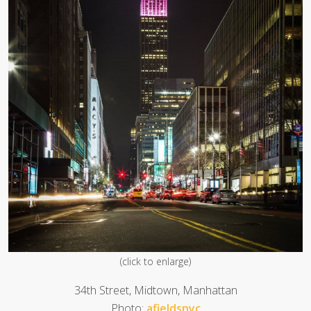
(click to enlarge)
34th Street, Midtown, Manhattan
Photo:
afieldsnyc