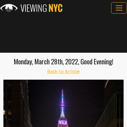
Monday, March 28th, 2022, Good Evening!
Back to Article