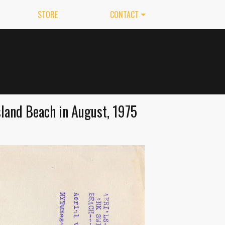
STORE
CONTACT
land Beach in August, 1975