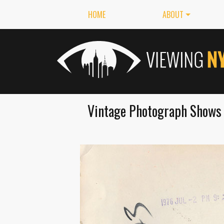
HOME
ABOUT
Vintage Photograph Shows 