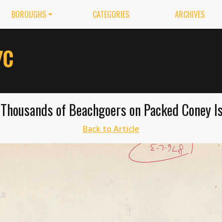
BOROUGHS
CATEGORIES
ARCHIVES
Thousands of Beachgoers on Packed Coney Is
Back to Article