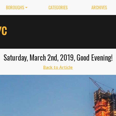
BOROUGHS
CATEGORIES
ARCHIVES
Saturday, March 2nd, 2019, Good Evening!
Back to Article