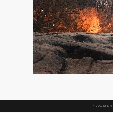
© Viewing NYC,