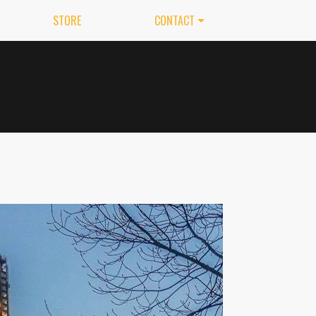
STORE
CONTACT