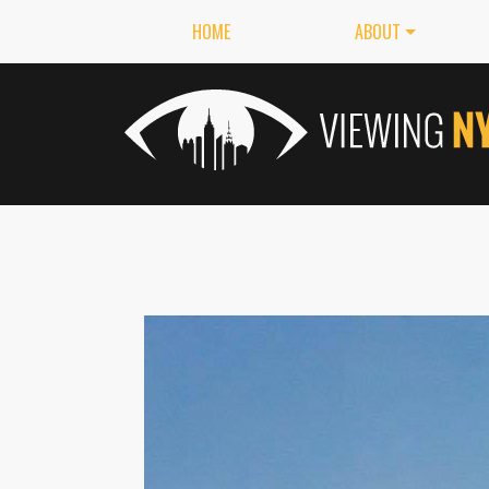
HOME
ABOUT