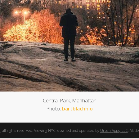
Central Park, Manhattan
Photo:
bartblachnio
 all rights reserved. Viewing NYC is owned and operated by
Urban Apps, LLC
. Made