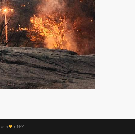
 with
in NYC