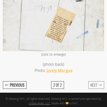
(click to enlarge)
(photo back)
Photo:
Lively Morgue
←
→
PREVIOUS
2 OF 2
NEXT
© Viewing NYC, all rights reserved. Viewing NYC is owned and operated by
Urban Apps, LLC
. Made with
in NYC