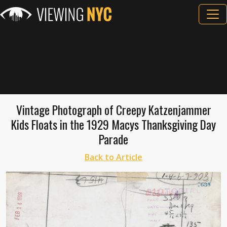
Vintage Photograph of Creepy Katzenjammer
Kids Floats in the 1929 Macys Thanksgiving Day
Parade
Back to Article