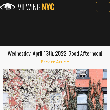
Wednesday, April 13th, 2022, Good Afternoon!
Back to Article