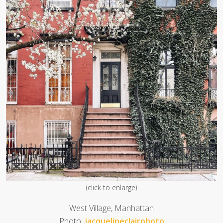
(click to enlarge)
West Village, Manhattan
Photo:
jacquelineclairphoto